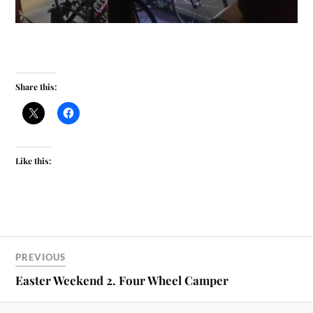
Share this:
Like this:
PREVIOUS
Easter Weekend 2. Four Wheel Camper