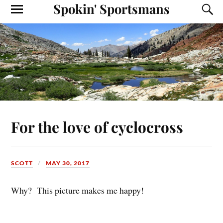
Spokin' Sportsmans
For the love of cyclocross
SCOTT
MAY 30, 2017
Why? This picture makes me happy!