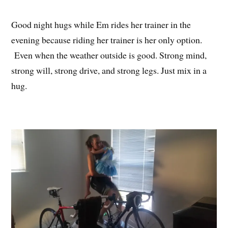
Good night hugs while Em rides her trainer in the
evening because riding her trainer is her only option.
Even when the weather outside is good. Strong mind,
strong will, strong drive, and strong legs. Just mix in a
hug.