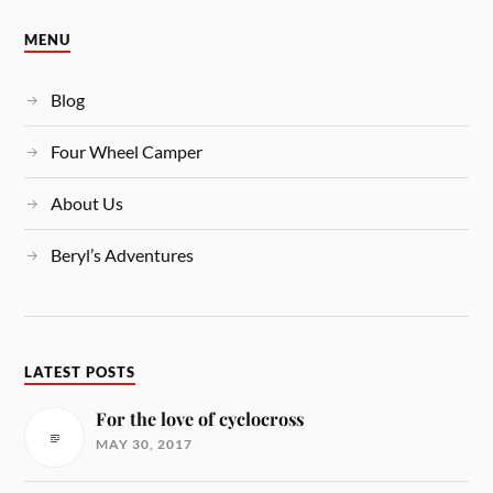
MENU
Blog
Four Wheel Camper
About Us
Beryl’s Adventures
LATEST POSTS
For the love of cyclocross
MAY 30, 2017