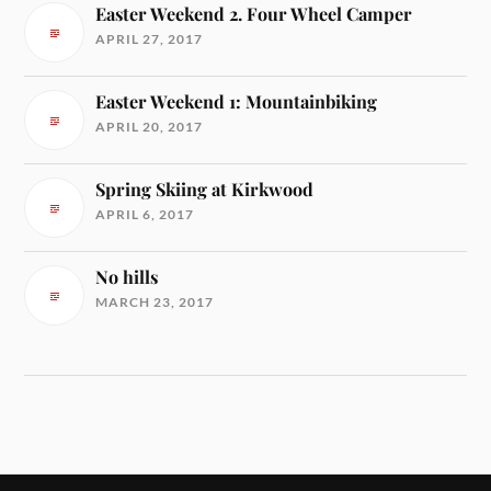
Easter Weekend 2. Four Wheel Camper
APRIL 27, 2017
Easter Weekend 1: Mountainbiking
APRIL 20, 2017
Spring Skiing at Kirkwood
APRIL 6, 2017
No hills
MARCH 23, 2017