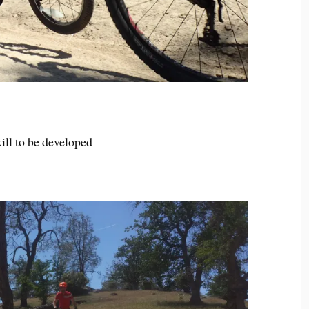
ill to be developed