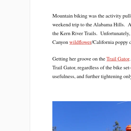
Mountain biking was the activity pull
weekend trip to the Alabama Hills. A 
the Kern River Trails. Unfortunately, i
Canyon
wildflower
/California poppy d
Getting her groove on the
Trail Gator
Trail Gator, regardless of the bike set-
usefulness, and further tightening on