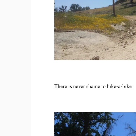
There is never shame to hike-a-bike