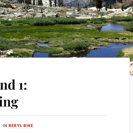
nd 1:
ing
IN
BERYL BIKE