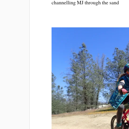
channelling MJ through the sand