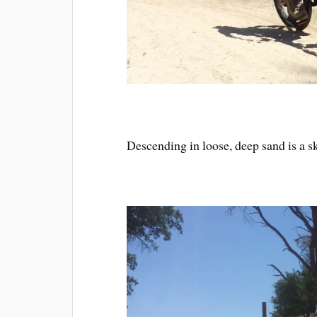
Descending in loose, deep sand is a sk