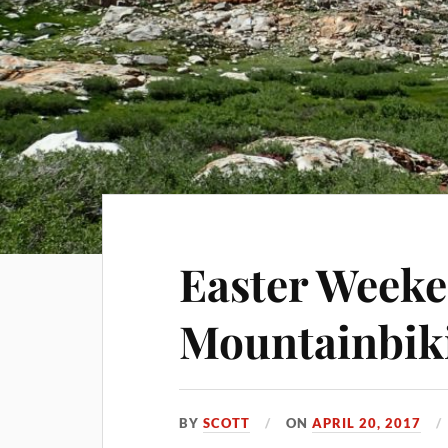
Easter Weeke
Mountainbik
BY
SCOTT
ON
APRIL 20, 2017