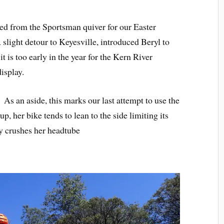
ed from the Sportsman quiver for our Easter
slight detour to Keyesville, introduced Beryl to
t is too early in the year for the Kern River
isplay.
. As an aside, this marks our last attempt to use the
up, her bike tends to lean to the side limiting its
ly crushes her headtube