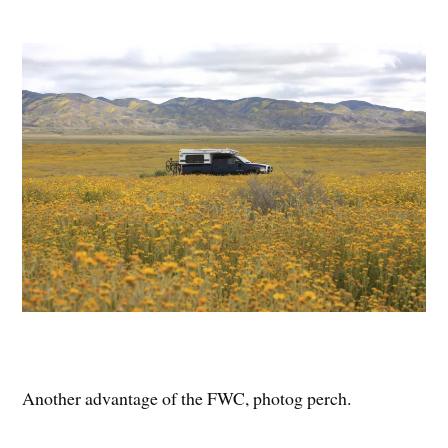
Another advantage of the FWC, photog perch.