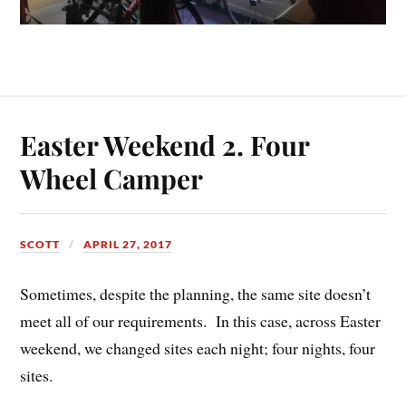
Easter Weekend 2. Four
Wheel Camper
SCOTT
APRIL 27, 2017
Sometimes, despite the planning, the same site doesn’t
meet all of our requirements. In this case, across Easter
weekend, we changed sites each night; four nights, four
sites.