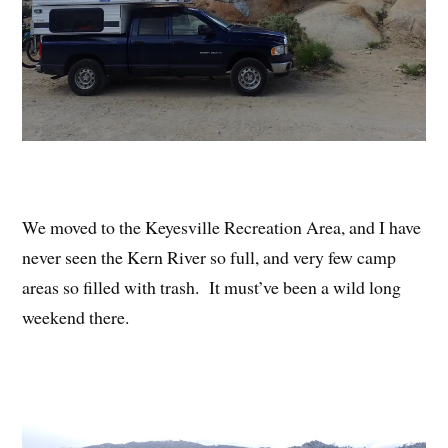
We moved to the Keyesville Recreation Area, and I have
never seen the Kern River so full, and very few camp
areas so filled with trash. It must’ve been a wild long
weekend there.