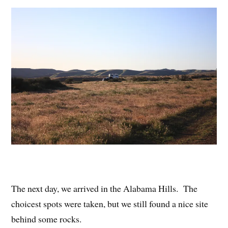
The next day, we arrived in the Alabama Hills. The
choicest spots were taken, but we still found a nice site
behind some rocks.