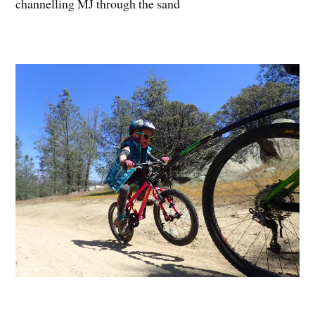
channelling MJ through the sand