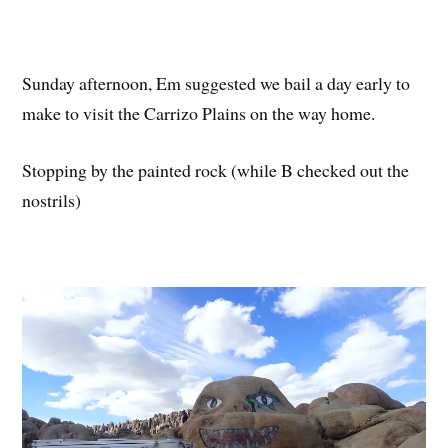
Sunday afternoon, Em suggested we bail a day early to
make to visit the Carrizo Plains on the way home.
Stopping by the painted rock (while B checked out the
nostrils)