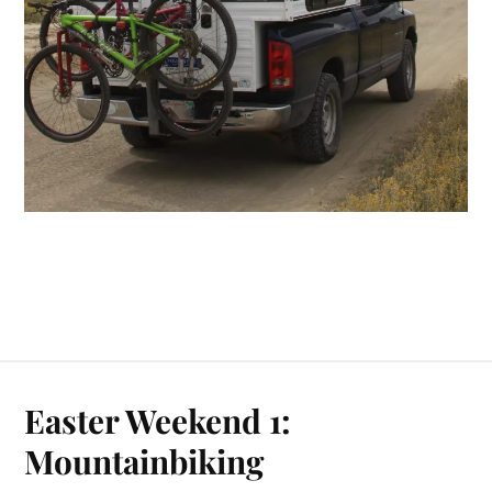
Easter Weekend 1:
Mountainbiking