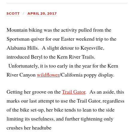
SCOTT
APRIL 20, 2017
Mountain biking was the activity pulled from the
Sportsman quiver for our Easter weekend trip to the
Alabama Hills. A slight detour to Keyesville,
introduced Beryl to the Kern River Trails.
Unfortunately, it is too early in the year for the Kern
River Canyon
wildflower
/California poppy display.
Getting her groove on the
Trail Gator
. As an aside, this
marks our last attempt to use the Trail Gator, regardless
of the bike set-up, her bike tends to lean to the side
limiting its usefulness, and further tightening only
crushes her headtube