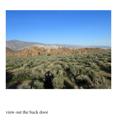
view out the back door