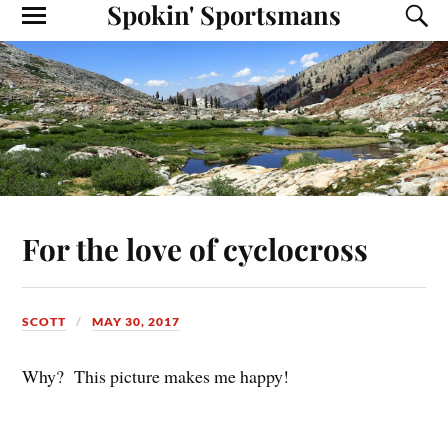
Spokin' Sportsmans
For the love of cyclocross
SCOTT
MAY 30, 2017
Why? This picture makes me happy!