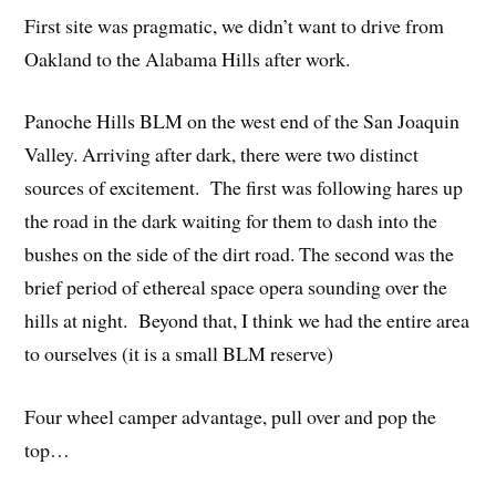
First site was pragmatic, we didn’t want to drive from
Oakland to the Alabama Hills after work.
Panoche Hills BLM on the west end of the San Joaquin
Valley. Arriving after dark, there were two distinct
sources of excitement. The first was following hares up
the road in the dark waiting for them to dash into the
bushes on the side of the dirt road. The second was the
brief period of ethereal space opera sounding over the
hills at night. Beyond that, I think we had the entire area
to ourselves (it is a small BLM reserve)
Four wheel camper advantage, pull over and pop the
top…