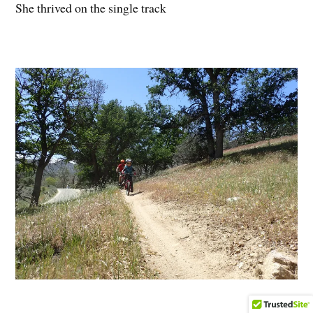
She thrived on the single track