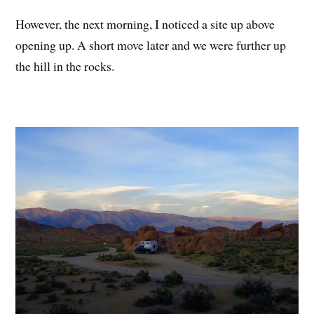
However, the next morning, I noticed a site up above
opening up. A short move later and we were further up
the hill in the rocks.