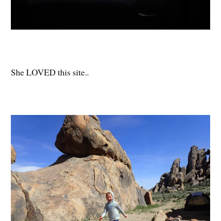
She LOVED this site..