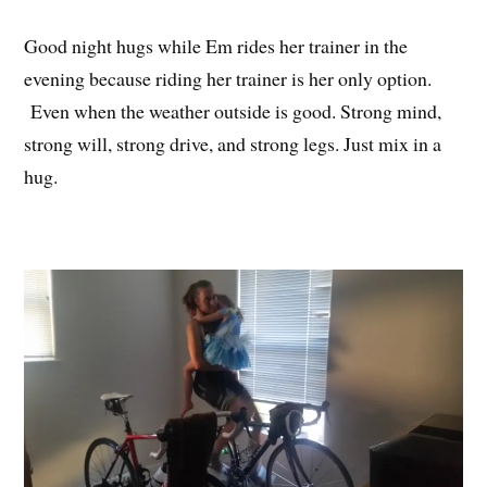
Good night hugs while Em rides her trainer in the
evening because riding her trainer is her only option.
Even when the weather outside is good. Strong mind,
strong will, strong drive, and strong legs. Just mix in a
hug.