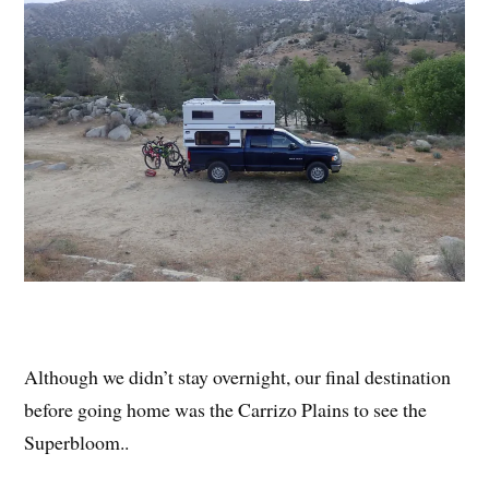
Although we didn’t stay overnight, our final destination
before going home was the Carrizo Plains to see the
Superbloom..