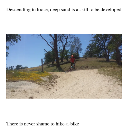
Descending in loose, deep sand is a skill to be developed
There is never shame to hike-a-bike